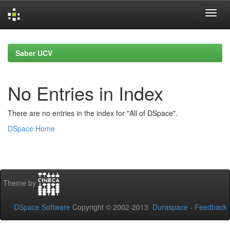
Skip
navigation
Saber UCV
No Entries in Index
There are no entries in the index for "All of DSpace".
DSpace Home
Theme by
DSpace Software
Copyright © 2002-2013
Duraspace
-
Feedback