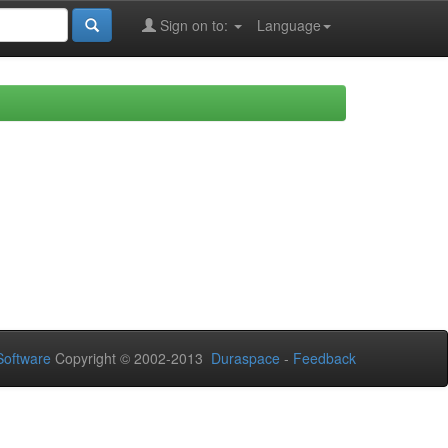
Sign on to:
Language
oftware
Copyright © 2002-2013
Duraspace
-
Feedback