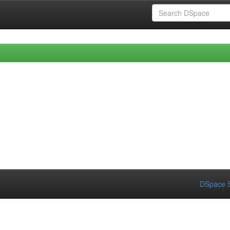
DSpace S