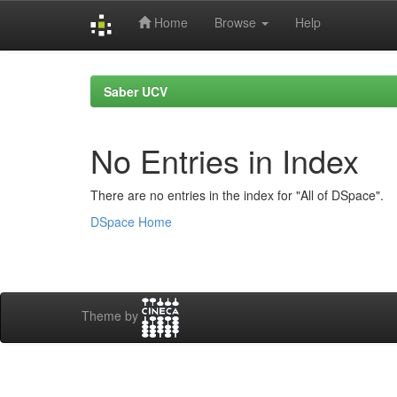
Home
Browse
Help
Skip
navigation
Saber UCV
No Entries in Index
There are no entries in the index for "All of DSpace".
DSpace Home
Theme by