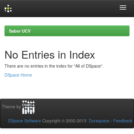
Skip
navigation
Saber UCV
No Entries in Index
There are no entries in the index for "All of DSpace".
DSpace Home
Theme by
DSpace Software
Copyright © 2002-2013
Duraspace
-
Feedback