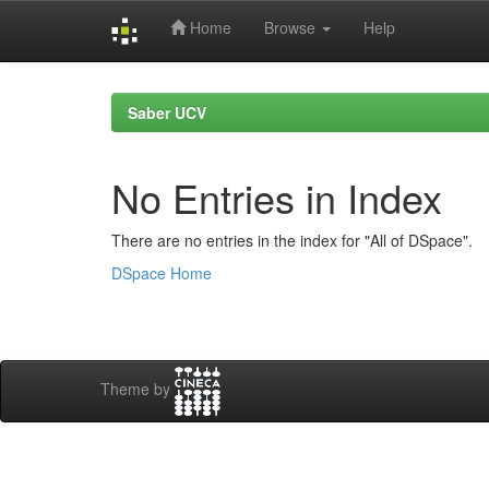
Home
Browse
Help
Skip
navigation
Saber UCV
No Entries in Index
There are no entries in the index for "All of DSpace".
DSpace Home
Theme by