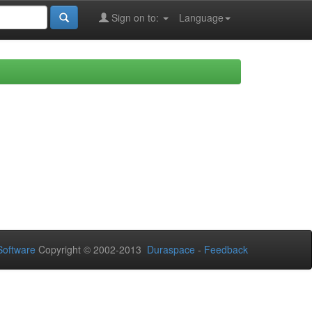
Sign on to:
Language
oftware
Copyright © 2002-2013
Duraspace
-
Feedback