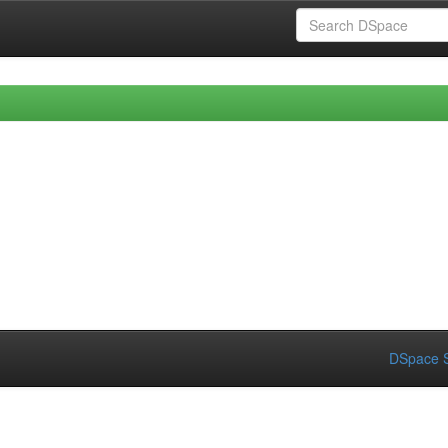
DSpace S