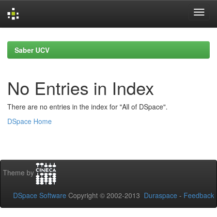
Skip
navigation
Saber UCV
No Entries in Index
There are no entries in the index for "All of DSpace".
DSpace Home
Theme by
DSpace Software
Copyright © 2002-2013
Duraspace
-
Feedback