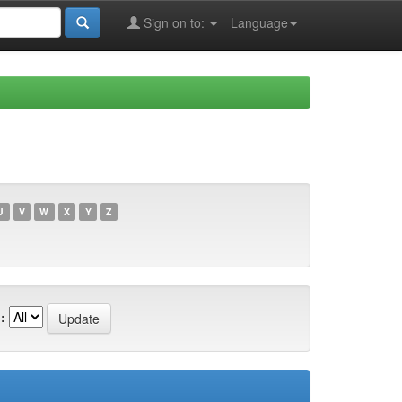
Sign on to:
Language
U
V
W
X
Y
Z
: