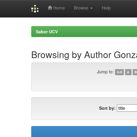
Home
Browse
Help
Skip
navigation
Saber UCV
Browsing by Author Gonza
Jump to:
0-9
A
B
Sort by: