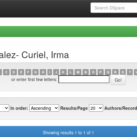
lez- Curiel, Irma
C
D
E
F
G
H
I
J
K
L
M
N
O
P
Q
R
S
T
or enter first few letters:
In order:
Results/Page
Authors/Record
Showing results 1 to 1 of 1