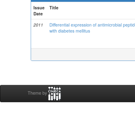
Issue
Title
Date
2011
Differential expression of antimicrobial peptid
with diabetes mellitus
Theme by