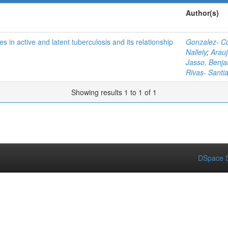
Author(s)
es in active and latent tuberculosis and its relationship
Gonzalez- Cu
Nallely
;
Arauj
Jasso, Benj
Rivas- Santi
Showing results 1 to 1 of 1
DSpace S