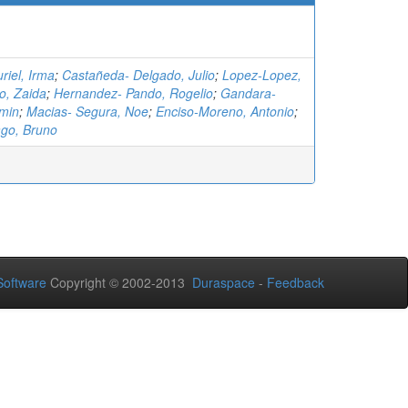
riel, Irma
;
Castañeda- Delgado, Julio
;
Lopez-Lopez,
o, Zaida
;
Hernandez- Pando, Rogelio
;
Gandara-
amin
;
Macias- Segura, Noe
;
Enciso-Moreno, Antonio
;
ago, Bruno
oftware
Copyright © 2002-2013
Duraspace
-
Feedback