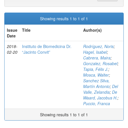
Showing results 1 to 1 of 1
Issue
Title
Author(s)
Date
2018-
Instituto de Biomedicina Dr.
Rodríguez, Noris
;
02-20
“Jacinto Convit”
Hagel, Isabel
;
Cabrera, Maira
;
Gonzalez, Rosabel
;
Tapia, Félix J.
;
Mosca, Walter
;
Sanchez Silva,
Martín Antonio
;
Del
Valle, Zelandia
;
De
Waard, Jacobus H.
;
Puccio, Franca
Showing results 1 to 1 of 1