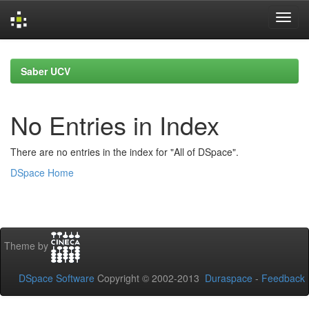
Skip
navigation
Saber UCV
No Entries in Index
There are no entries in the index for "All of DSpace".
DSpace Home
Theme by
DSpace Software
Copyright © 2002-2013
Duraspace
-
Feedback