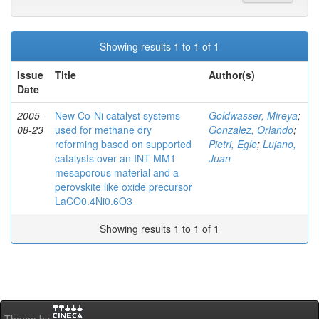
Showing results 1 to 1 of 1
Issue
Title
Author(s)
Date
2005-
New Co-Ni catalyst systems
Goldwasser, Mireya
;
08-23
used for methane dry
Gonzalez, Orlando
;
reforming based on supported
Pietri, Egle
;
Lujano,
catalysts over an INT-MM1
Juan
mesaporous material and a
perovskite like oxide precursor
LaCO0.4Ni0.6O3
Showing results 1 to 1 of 1