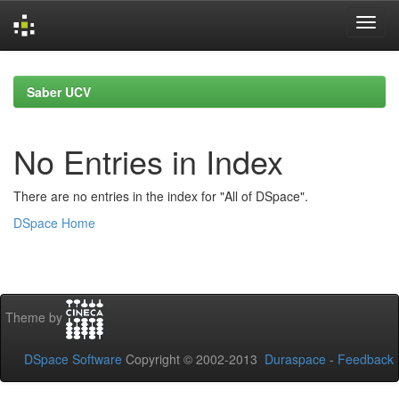
Skip
navigation
Saber UCV
No Entries in Index
There are no entries in the index for "All of DSpace".
DSpace Home
Theme by
DSpace Software
Copyright © 2002-2013
Duraspace
-
Feedback