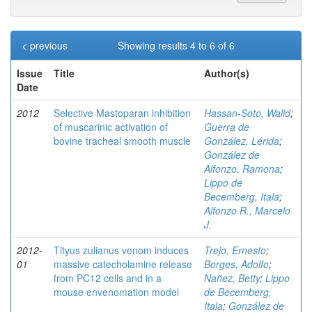
< previous
Showing results 4 to 6 of 6
Issue
Title
Author(s)
Date
2012
Selective Mastoparan inhibition
Hassan-Soto, Walid
;
of muscarinic activation of
Guerra de
bovine tracheal smooth muscle
González, Lérida
;
González de
Alfonzo, Ramona
;
Lippo de
Becemberg, Itala
;
Alfonzo R., Marcelo
J.
2012-
Tityus zulianus venom induces
Trejo, Ernesto
;
01
massive catecholamine release
Borges, Adolfo
;
from PC12 cells and in a
Nañez, Betty
;
Lippo
mouse envenomation model
de Becemberg,
Itala
;
González de