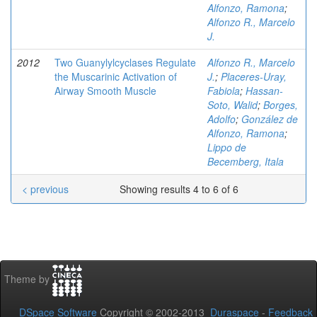
Alfonzo, Ramona
;
Alfonzo R., Marcelo
J.
2012
Two Guanylylcyclases Regulate
Alfonzo R., Marcelo
the Muscarinic Activation of
J.
;
Placeres-Uray,
Airway Smooth Muscle
Fabiola
;
Hassan-
Soto, Walid
;
Borges,
Adolfo
;
González de
Alfonzo, Ramona
;
Lippo de
Becemberg, Itala
< previous
Showing results 4 to 6 of 6
Theme by
DSpace Software
Copyright © 2002-2013
Duraspace
-
Feedback