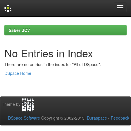
Skip
navigation
Saber UCV
No Entries in Index
There are no entries in the index for "All of DSpace".
DSpace Home
Theme by
DSpace Software
Copyright © 2002-2013
Duraspace
-
Feedback