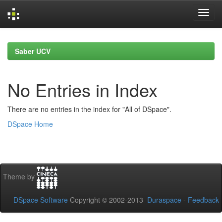
Skip
navigation
Saber UCV
No Entries in Index
There are no entries in the index for "All of DSpace".
DSpace Home
Theme by
DSpace Software
Copyright © 2002-2013
Duraspace
-
Feedback