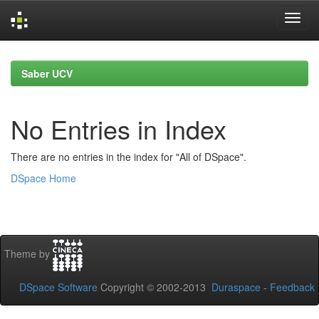
Skip
navigation
Saber UCV
No Entries in Index
There are no entries in the index for "All of DSpace".
DSpace Home
Theme by
DSpace Software
Copyright © 2002-2013
Duraspace
-
Feedback