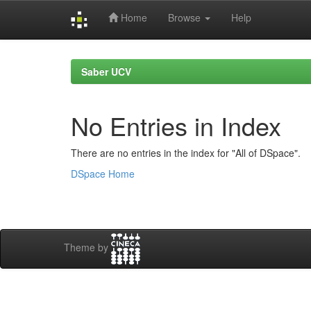
Home
Browse
Help
Skip
navigation
Saber UCV
No Entries in Index
There are no entries in the index for "All of DSpace".
DSpace Home
Theme by