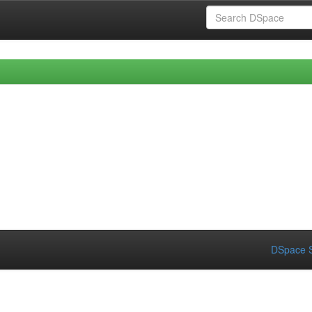
DSpace S