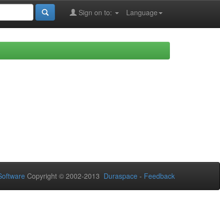
Sign on to:
Language
oftware
Copyright © 2002-2013
Duraspace
-
Feedback