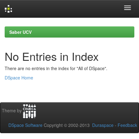
Skip
navigation
Saber UCV
No Entries in Index
There are no entries in the index for "All of DSpace".
DSpace Home
Theme by
DSpace Software
Copyright © 2002-2013
Duraspace
-
Feedback