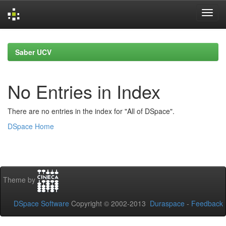
Skip
navigation
Saber UCV
No Entries in Index
There are no entries in the index for "All of DSpace".
DSpace Home
Theme by
DSpace Software
Copyright © 2002-2013
Duraspace
-
Feedback