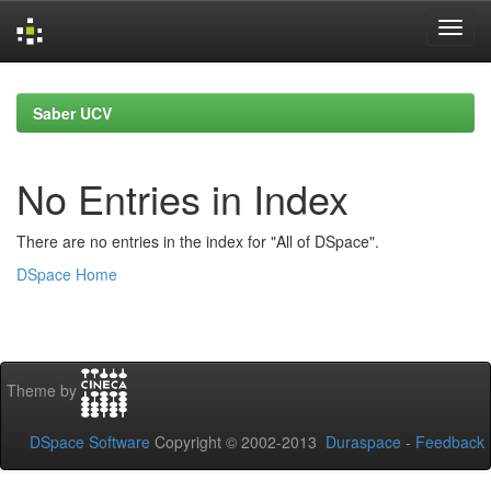
Skip
navigation
Saber UCV
No Entries in Index
There are no entries in the index for "All of DSpace".
DSpace Home
Theme by
DSpace Software
Copyright © 2002-2013
Duraspace
-
Feedback