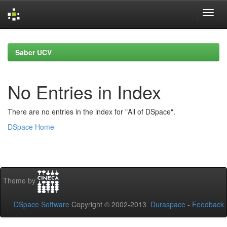
Skip
navigation
Saber UCV
No Entries in Index
There are no entries in the index for "All of DSpace".
DSpace Home
Theme by
DSpace Software
Copyright © 2002-2013
Duraspace
-
Feedback