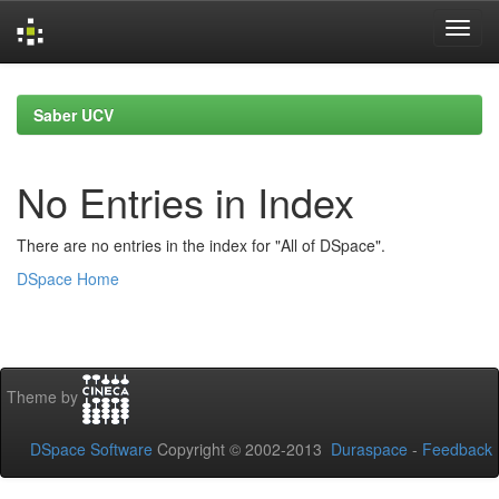
Skip
navigation
Saber UCV
No Entries in Index
There are no entries in the index for "All of DSpace".
DSpace Home
Theme by
DSpace Software
Copyright © 2002-2013
Duraspace
-
Feedback