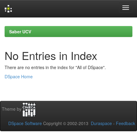
Skip
navigation
Saber UCV
No Entries in Index
There are no entries in the index for "All of DSpace".
DSpace Home
Theme by
DSpace Software
Copyright © 2002-2013
Duraspace
-
Feedback