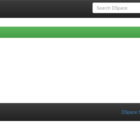
DSpace S