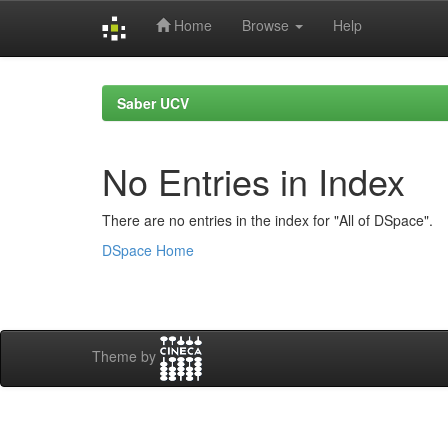
Home
Browse
Help
Skip
navigation
Saber UCV
No Entries in Index
There are no entries in the index for "All of DSpace".
DSpace Home
Theme by