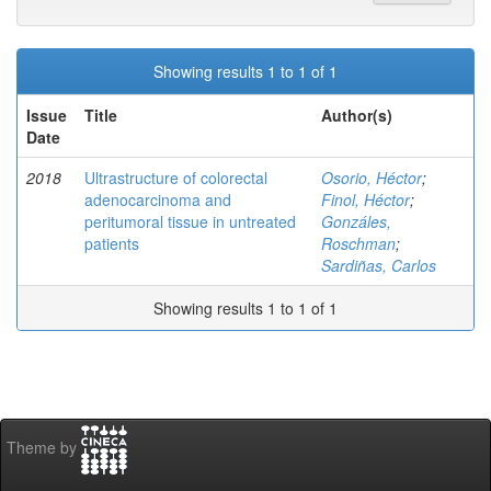
Showing results 1 to 1 of 1
Issue
Title
Author(s)
Date
2018
Ultrastructure of colorectal
Osorio, Héctor
;
adenocarcinoma and
Finol, Héctor
;
peritumoral tissue in untreated
Gonzáles,
patients
Roschman
;
Sardiñas, Carlos
Showing results 1 to 1 of 1
Theme by