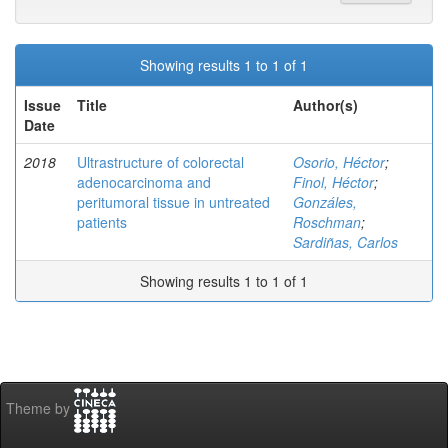
Showing results 1 to 1 of 1
Issue
Title
Author(s)
Date
2018
Ultrastructure of colorectal
Osorio, Héctor
;
adenocarcinoma and
Finol, Héctor
;
peritumoral tissue in untreated
Gonzáles,
patients
Roschman
;
Sardiñas, Carlos
Showing results 1 to 1 of 1
Theme by