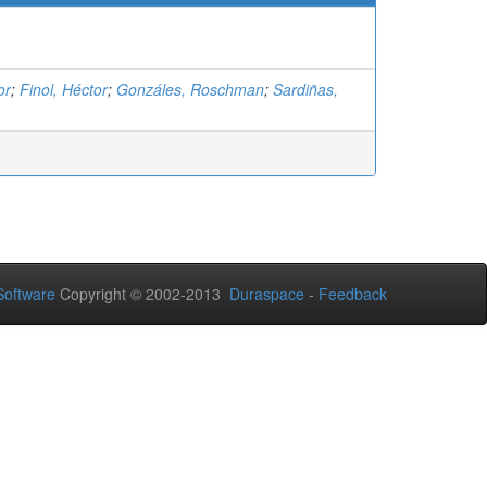
or
;
Finol, Héctor
;
Gonzáles, Roschman
;
Sardiñas,
oftware
Copyright © 2002-2013
Duraspace
-
Feedback