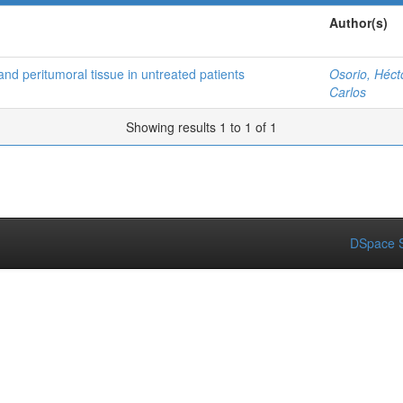
Author(s)
and peritumoral tissue in untreated patients
Osorio, Héct
Carlos
Showing results 1 to 1 of 1
DSpace S