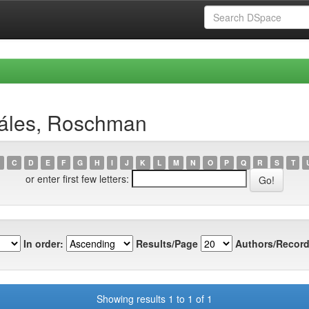
záles, Roschman
C
D
E
F
G
H
I
J
K
L
M
N
O
P
Q
R
S
T
or enter first few letters:
In order:
Results/Page
Authors/Record
Showing results 1 to 1 of 1