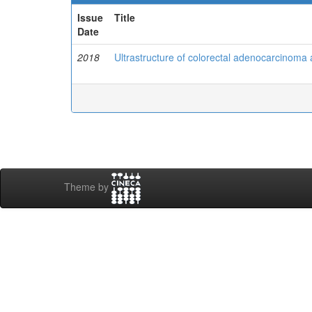
Issue
Title
Date
2018
Ultrastructure of colorectal adenocarcinoma 
Theme by