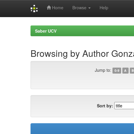
Home
Browse
Help
Skip
navigation
Saber UCV
Browsing by Author Gon
Jump to:
0-9
A
B
Sort by: