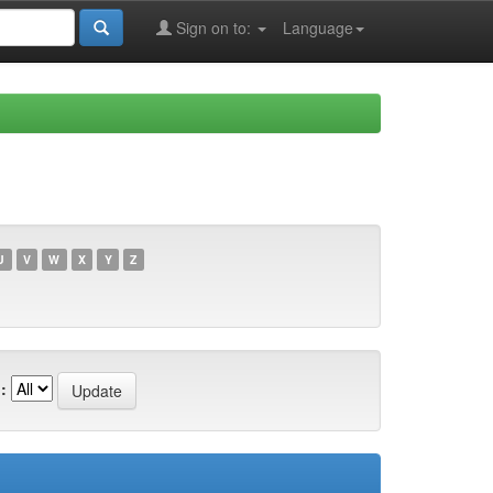
Sign on to:
Language
U
V
W
X
Y
Z
: