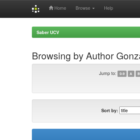
Home
Browse
Help
Skip
navigation
Saber UCV
Browsing by Author Gon
Jump to:
0-9
A
B
Sort by: