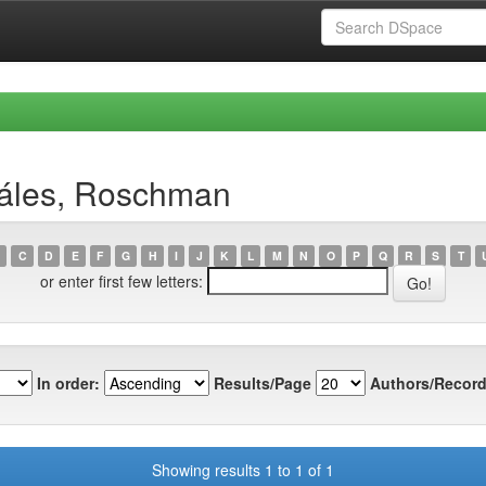
záles, Roschman
C
D
E
F
G
H
I
J
K
L
M
N
O
P
Q
R
S
T
or enter first few letters:
In order:
Results/Page
Authors/Record
Showing results 1 to 1 of 1