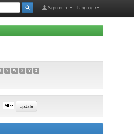
Sign on to:
Language
U
V
W
X
Y
Z
: