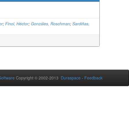
or
;
Finol, Héctor
;
Gonzáles, Roschman
;
Sardiñas,
oftware
Copyright © 2002-2013
Duraspace
-
Feedback