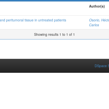
Author(s)
and peritumoral tissue in untreated patients
Osorio, Héct
Carlos
Showing results 1 to 1 of 1
DSpace S