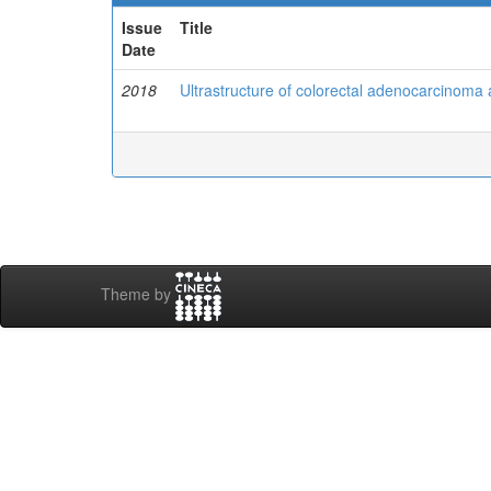
Issue
Title
Date
2018
Ultrastructure of colorectal adenocarcinoma 
Theme by