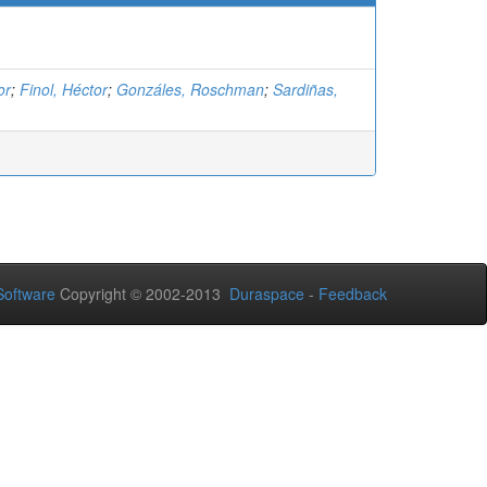
or
;
Finol, Héctor
;
Gonzáles, Roschman
;
Sardiñas,
oftware
Copyright © 2002-2013
Duraspace
-
Feedback