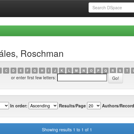
záles, Roschman
C
D
E
F
G
H
I
J
K
L
M
N
O
P
Q
R
S
T
or enter first few letters:
In order:
Results/Page
Authors/Record
Showing results 1 to 1 of 1