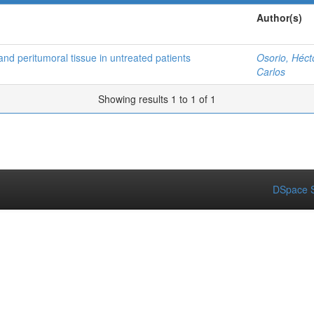
Author(s)
and peritumoral tissue in untreated patients
Osorio, Héct
Carlos
Showing results 1 to 1 of 1
DSpace S