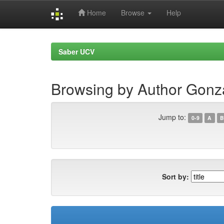
Home
Browse
Help
Skip
navigation
Saber UCV
Browsing by Author Gon
Jump to:
0-9
A
B
Sort by: