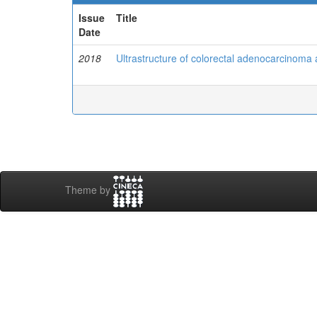
Issue
Title
Date
2018
Ultrastructure of colorectal adenocarcinoma 
Theme by