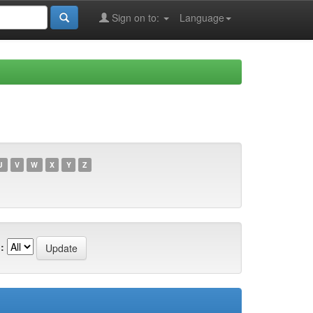
Sign on to:
Language
U
V
W
X
Y
Z
: