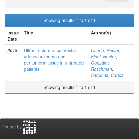
Showing results 1 to 1 of 1
Issue
Title
Author(s)
Date
2018
Ultrastructure of colorectal
Osorio, Héctor
;
adenocarcinoma and
Finol, Héctor
;
peritumoral tissue in untreated
Gonzáles,
patients
Roschman
;
Sardiñas, Carlos
Showing results 1 to 1 of 1
Theme by