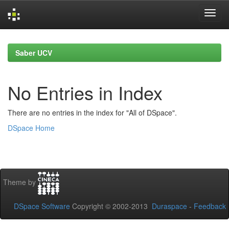
Skip
navigation
Saber UCV
No Entries in Index
There are no entries in the index for "All of DSpace".
DSpace Home
Theme by
DSpace Software
Copyright © 2002-2013
Duraspace
-
Feedback