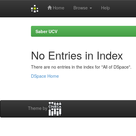
Home
Browse
Help
Skip
navigation
Saber UCV
No Entries in Index
There are no entries in the index for "All of DSpace".
DSpace Home
Theme by