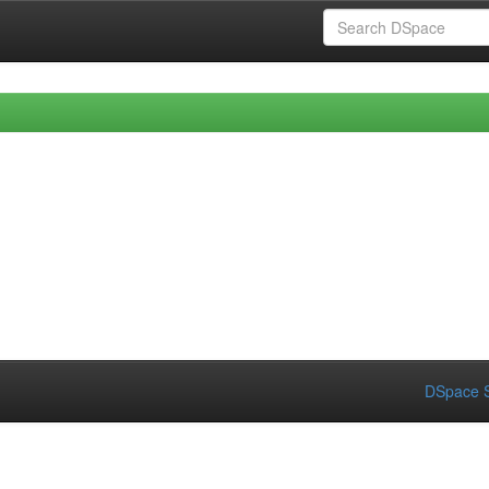
DSpace S