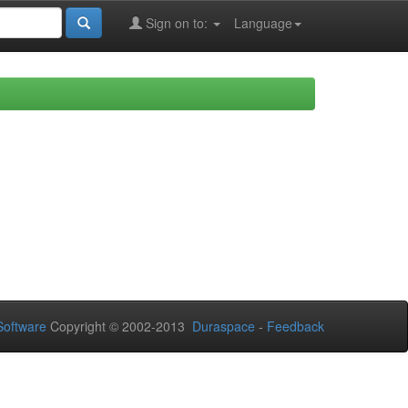
Sign on to:
Language
oftware
Copyright © 2002-2013
Duraspace
-
Feedback