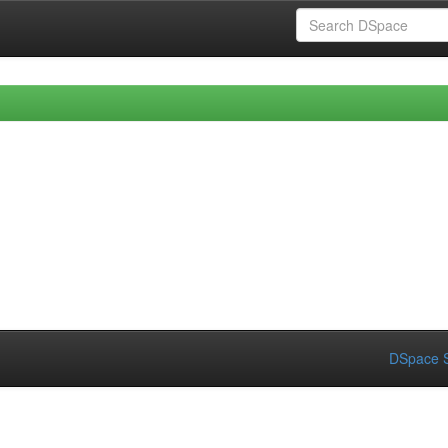
DSpace S