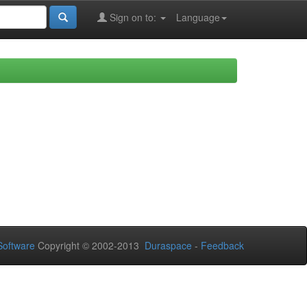
Sign on to:
Language
oftware
Copyright © 2002-2013
Duraspace
-
Feedback