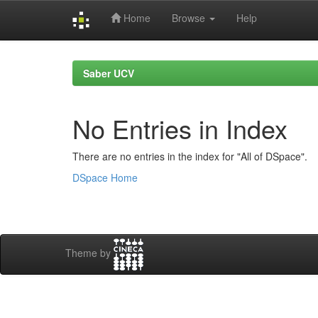
Home
Browse
Help
Skip
navigation
Saber UCV
No Entries in Index
There are no entries in the index for "All of DSpace".
DSpace Home
Theme by