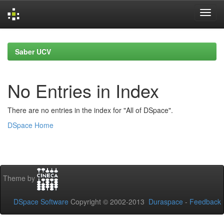
Skip
navigation
Saber UCV
No Entries in Index
There are no entries in the index for "All of DSpace".
DSpace Home
Theme by
DSpace Software
Copyright © 2002-2013
Duraspace
-
Feedback