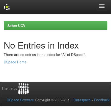
Skip
navigation
Saber UCV
No Entries in Index
There are no entries in the index for "All of DSpace".
DSpace Home
Theme by
DSpace Software
Copyright © 2002-2013
Duraspace
-
Feedback