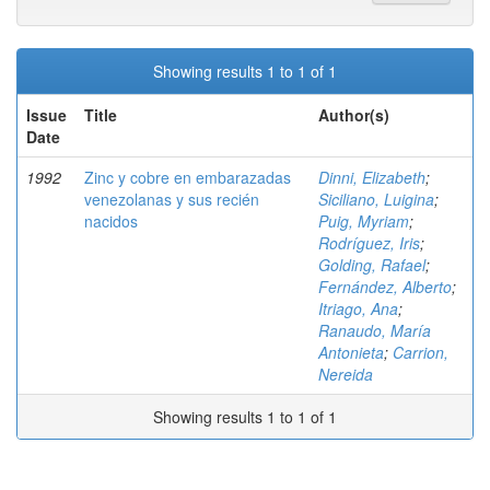
Showing results 1 to 1 of 1
Issue
Title
Author(s)
Date
1992
Zinc y cobre en embarazadas
Dinni, Elizabeth
;
venezolanas y sus recién
Siciliano, Luigina
;
nacidos
Puig, Myriam
;
Rodríguez, Iris
;
Golding, Rafael
;
Fernández, Alberto
;
Itriago, Ana
;
Ranaudo, María
Antonieta
;
Carrion,
Nereida
Showing results 1 to 1 of 1