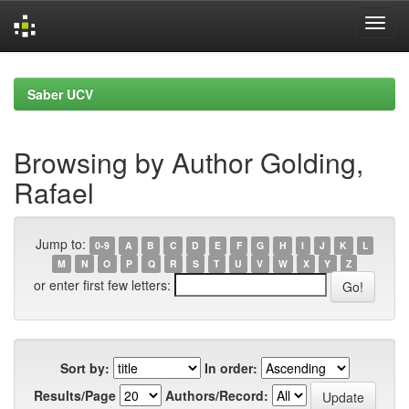
Skip
navigation
Saber UCV
Browsing by Author Golding,
Rafael
Jump to:
0-9
A
B
C
D
E
F
G
H
I
J
K
L
M
N
O
P
Q
R
S
T
U
V
W
X
Y
Z
or enter first few letters:
Sort by:
In order:
Results/Page
Authors/Record: