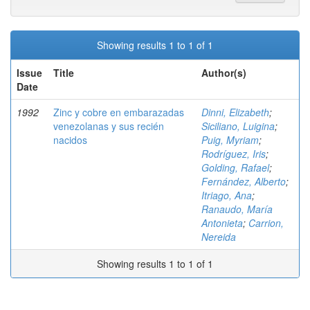
Showing results 1 to 1 of 1
Issue
Title
Author(s)
Date
1992
Zinc y cobre en embarazadas
Dinni, Elizabeth
;
venezolanas y sus recién
Siciliano, Luigina
;
nacidos
Puig, Myriam
;
Rodríguez, Iris
;
Golding, Rafael
;
Fernández, Alberto
;
Itriago, Ana
;
Ranaudo, María
Antonieta
;
Carrion,
Nereida
Showing results 1 to 1 of 1