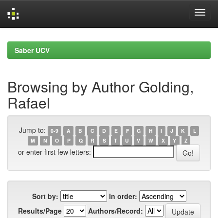
Skip
navigation
Saber UCV
Browsing by Author Golding,
Rafael
Jump to:
0-9
A
B
C
D
E
F
G
H
I
J
K
L
M
N
O
P
Q
R
S
T
U
V
W
X
Y
Z
or enter first few letters:
Sort by:
In order:
Results/Page
Authors/Record: