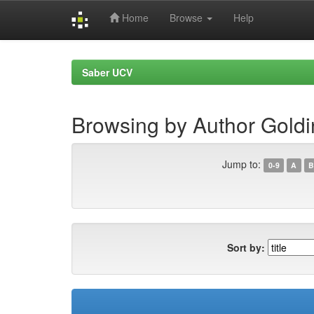
Home
Browse
Help
Skip
navigation
Saber UCV
Browsing by Author Goldi
Jump to:
0-9
A
B
Sort by: