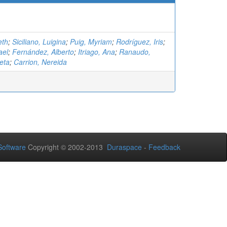
eth
;
Siciliano, Luigina
;
Puig, Myriam
;
Rodríguez, Iris
;
ael
;
Fernández, Alberto
;
Itriago, Ana
;
Ranaudo,
eta
;
Carrion, Nereida
oftware
Copyright © 2002-2013
Duraspace
-
Feedback