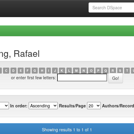
ng, Rafael
C
D
E
F
G
H
I
J
K
L
M
N
O
P
Q
R
S
T
or enter first few letters:
In order:
Results/Page
Authors/Record
Showing results 1 to 1 of 1