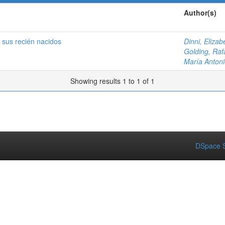
Author(s)
 sus recién nacidos
Dinni, Elizab
Golding, Raf
María Antoni
Showing results 1 to 1 of 1
DSpace S