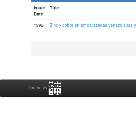
Issue
Title
Date
1992
Zinc y cobre en embarazadas venezolanas y
Theme by