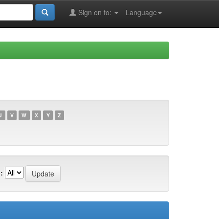
Sign on to:
Language
U
V
W
X
Y
Z
: