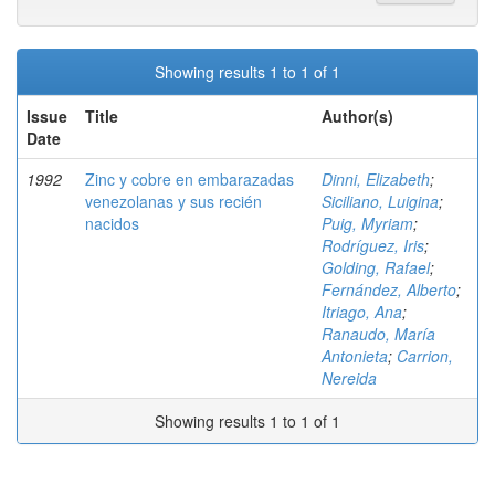
Showing results 1 to 1 of 1
Issue
Title
Author(s)
Date
1992
Zinc y cobre en embarazadas
Dinni, Elizabeth
;
venezolanas y sus recién
Siciliano, Luigina
;
nacidos
Puig, Myriam
;
Rodríguez, Iris
;
Golding, Rafael
;
Fernández, Alberto
;
Itriago, Ana
;
Ranaudo, María
Antonieta
;
Carrion,
Nereida
Showing results 1 to 1 of 1