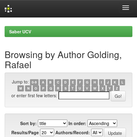
Skip
navigation
Saber UCV
Browsing by Author Golding,
Rafael
Jump to:
0-9
A
B
C
D
E
F
G
H
I
J
K
L
M
N
O
P
Q
R
S
T
U
V
W
X
Y
Z
or enter first few letters:
Sort by:
In order:
Results/Page
Authors/Record: