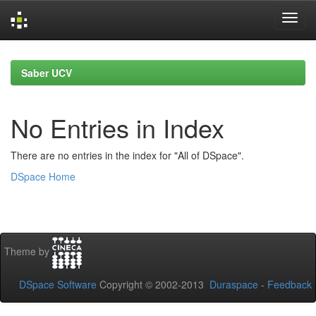
Skip
navigation
Saber UCV
No Entries in Index
There are no entries in the index for "All of DSpace".
DSpace Home
Theme by
DSpace Software
Copyright © 2002-2013
Duraspace
-
Feedback