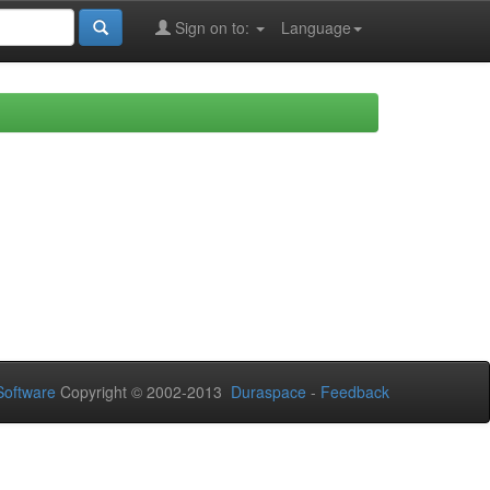
Sign on to:
Language
oftware
Copyright © 2002-2013
Duraspace
-
Feedback