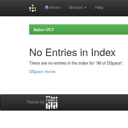
Home
Browse
Help
Skip
navigation
Saber UCV
No Entries in Index
There are no entries in the index for "All of DSpace".
DSpace Home
Theme by