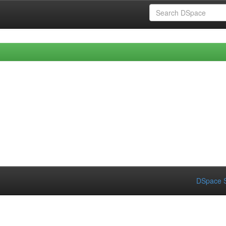
DSpace S