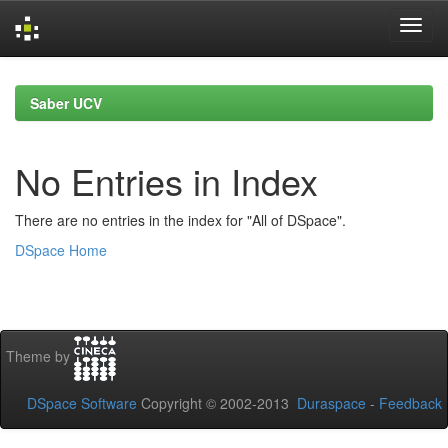
Skip
navigation
Saber UCV
No Entries in Index
There are no entries in the index for "All of DSpace".
DSpace Home
Theme by
DSpace Software
Copyright © 2002-2013
Duraspace
-
Feedback