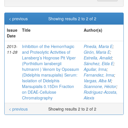
< previous
Showing results 2 to 2 of 2
Issue
Title
Author(s)
Date
2013-
Inhibition of the Hemorrhagic
Pineda, Maria E
;
11-28
and Proteolytic Activities of
Girón, Maria E
;
Lansberg’s Hognose Pit Viper
Estrella, Amalid
;
(Porthidium lansbergii
Sánchez, Elda E
;
hutmanni ) Venom by Opossum
Aguilar, Irma
;
(Didelphis marsupialis) Serum:
Fernandez, Irma
;
Isolation of Didelphis
Vargas, Alba M
;
Marsupialis 0.15Dm Fraction
Scannone, Héctor
;
on DEAE-Cellulose
Rodríguez-Acosta,
Chromatography
Alexis
< previous
Showing results 2 to 2 of 2