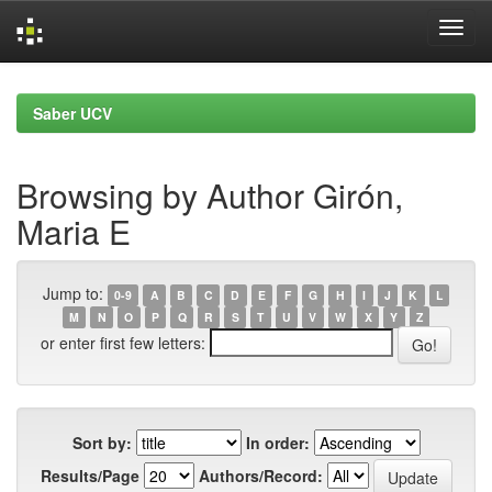
Skip
navigation
Saber UCV
Browsing by Author Girón,
Maria E
Jump to:
0-9
A
B
C
D
E
F
G
H
I
J
K
L
M
N
O
P
Q
R
S
T
U
V
W
X
Y
Z
or enter first few letters:
Sort by:
In order:
Results/Page
Authors/Record: