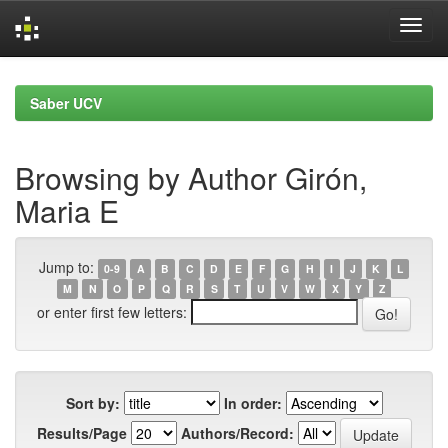
Skip
navigation
Saber UCV
Browsing by Author Girón,
Maria E
Jump to:
0-9
A
B
C
D
E
F
G
H
I
J
K
L
M
N
O
P
Q
R
S
T
U
V
W
X
Y
Z
or enter first few letters:
Sort by:
In order:
Results/Page
Authors/Record: