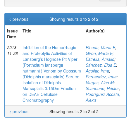
< previous
Showing results 2 to 2 of 2
Issue
Title
Author(s)
Date
2013-
Inhibition of the Hemorrhagic
Pineda, Maria E
;
11-28
and Proteolytic Activities of
Girón, Maria E
;
Lansberg’s Hognose Pit Viper
Estrella, Amalid
;
(Porthidium lansbergii
Sánchez, Elda E
;
hutmanni ) Venom by Opossum
Aguilar, Irma
;
(Didelphis marsupialis) Serum:
Fernandez, Irma
;
Isolation of Didelphis
Vargas, Alba M
;
Marsupialis 0.15Dm Fraction
Scannone, Héctor
;
on DEAE-Cellulose
Rodríguez-Acosta,
Chromatography
Alexis
< previous
Showing results 2 to 2 of 2