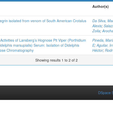
Author(s)
integrin isolated from venom of South American Crotalus
Da Silva, Ma
Alexis
;
Salaz
Zoila
;
Arocha
 Activities of Lansberg’s Hognose Pit Viper (Porthidium
Pineda, Mari
elphis marsupialis) Serum: Isolation of Didelphis
E
;
Aguilar, I
ulose Chromatography
Héctor
;
Rodr
Showing results 1 to 2 of 2
DSpace S