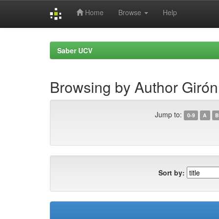
Home
Browse
Help
Skip
navigation
Saber UCV
Browsing by Author Girón
Jump to:
0-9
A
B
Sort by: