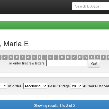
, Maria E
C
D
E
F
G
H
I
J
K
L
M
N
O
P
Q
R
S
T
or enter first few letters:
In order:
Results/Page
Authors/Record
Showing results 1 to 2 of 2