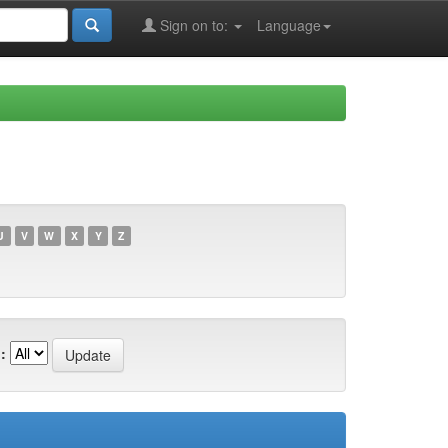
Sign on to:
Language
U
V
W
X
Y
Z
: