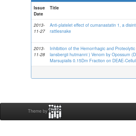
Issue
Title
Date
2013-
Anti-platelet effect of cumanastatin 1, a dis
11-27
rattlesnake
2013-
Inhibition of the Hemorrhagic and Proteolytic
11-28
lansbergii hutmanni ) Venom by Opossum (Did
Marsupialis 0.15Dm Fraction on DEAE-Cell
Theme by