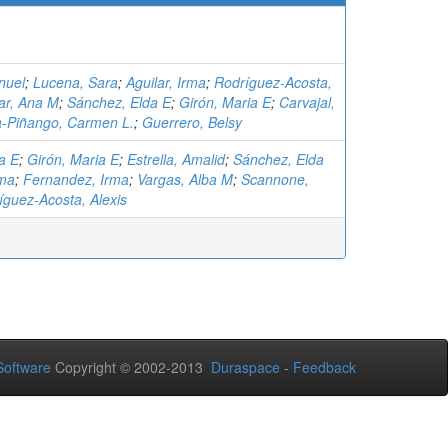
nuel
;
Lucena, Sara
;
Aguilar, Irma
;
Rodríguez-Acosta,
ar, Ana M
;
Sánchez, Elda E
;
Girón, Maria E
;
Carvajal,
-Piñango, Carmen L.
;
Guerrero, Belsy
a E
;
Girón, Maria E
;
Estrella, Amalid
;
Sánchez, Elda
rma
;
Fernandez, Irma
;
Vargas, Alba M
;
Scannone,
íguez-Acosta, Alexis
oftware
Copyright © 2002-2013
Duraspace
-
Feedback