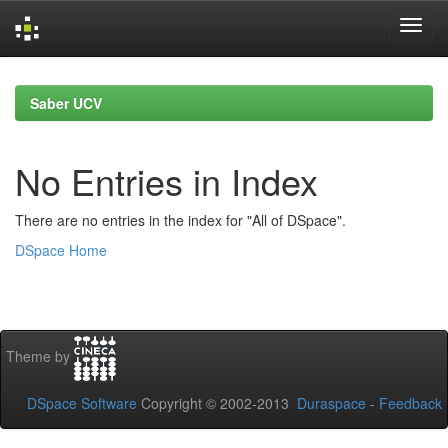
Skip
navigation
Saber UCV
No Entries in Index
There are no entries in the index for "All of DSpace".
DSpace Home
Theme by
DSpace Software
Copyright © 2002-2013
Duraspace
-
Feedback