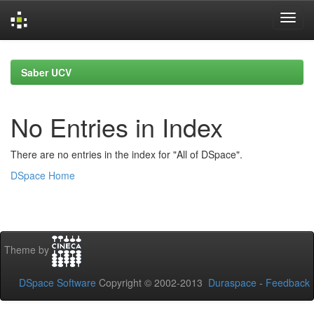
Skip
navigation
Saber UCV
No Entries in Index
There are no entries in the index for "All of DSpace".
DSpace Home
Theme by
DSpace Software
Copyright © 2002-2013
Duraspace
-
Feedback