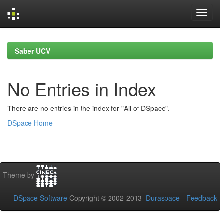
Skip
navigation
Saber UCV
No Entries in Index
There are no entries in the index for "All of DSpace".
DSpace Home
Theme by
DSpace Software
Copyright © 2002-2013
Duraspace
-
Feedback