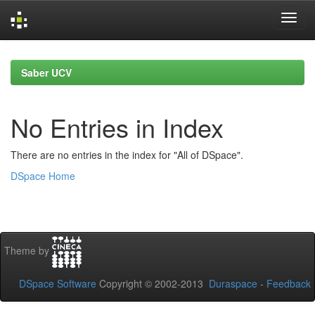
Skip
navigation
Saber UCV
No Entries in Index
There are no entries in the index for "All of DSpace".
DSpace Home
Theme by
DSpace Software
Copyright © 2002-2013
Duraspace
-
Feedback