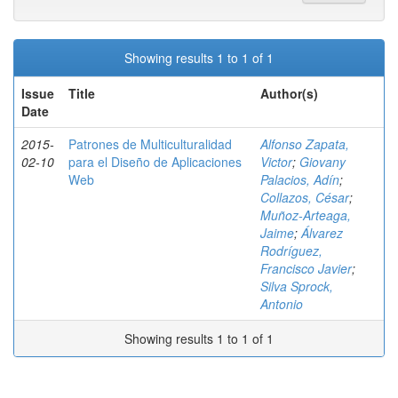
Showing results 1 to 1 of 1
Issue
Title
Author(s)
Date
2015-
Patrones de Multiculturalidad
Alfonso Zapata,
02-10
para el Diseño de Aplicaciones
Victor
;
Giovany
Web
Palacios, Adín
;
Collazos, César
;
Muñoz-Arteaga,
Jaime
;
Álvarez
Rodríguez,
Francisco Javier
;
Silva Sprock,
Antonio
Showing results 1 to 1 of 1