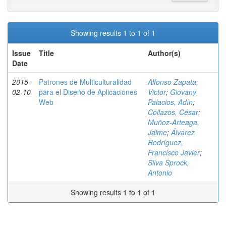
Showing results 1 to 1 of 1
Issue
Title
Author(s)
Date
2015-
Patrones de Multiculturalidad
Alfonso Zapata,
02-10
para el Diseño de Aplicaciones
Victor
;
Giovany
Web
Palacios, Adín
;
Collazos, César
;
Muñoz-Arteaga,
Jaime
;
Álvarez
Rodríguez,
Francisco Javier
;
Silva Sprock,
Antonio
Showing results 1 to 1 of 1