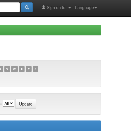
Sign on to:
Language
U
V
W
X
Y
Z
: