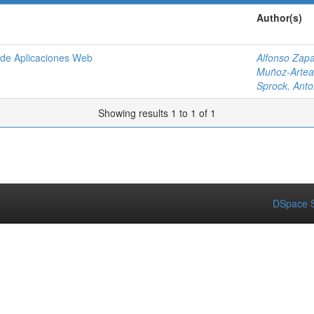
Author(s)
o de Aplicaciones Web
Alfonso Zapa
Muñoz-Artea
Sprock, Anto
Showing results 1 to 1 of 1
DSpace S