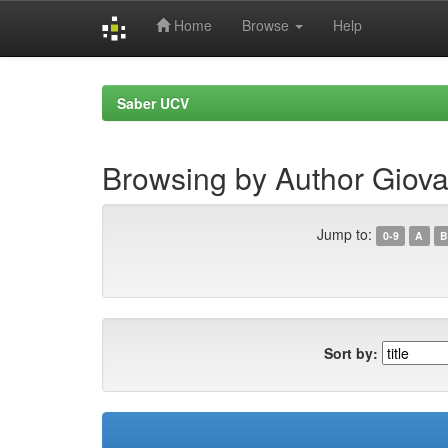
Home
Browse
Help
Skip
navigation
Saber UCV
Browsing by Author Giova
Jump to:
0-9
A
B
Sort by: