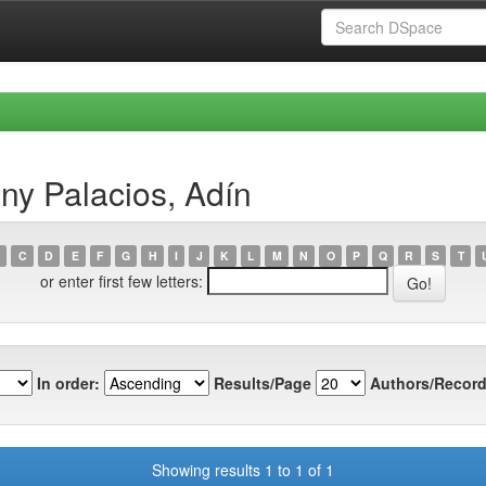
ny Palacios, Adín
C
D
E
F
G
H
I
J
K
L
M
N
O
P
Q
R
S
T
or enter first few letters:
In order:
Results/Page
Authors/Record
Showing results 1 to 1 of 1