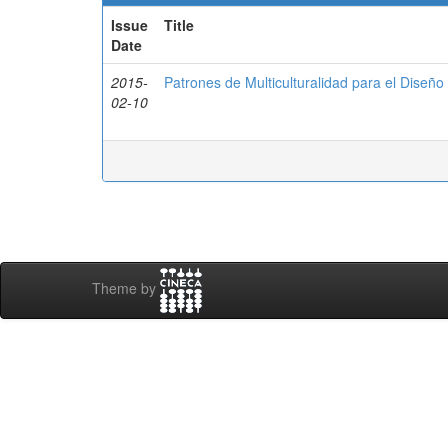
Issue
Title
Date
2015-
Patrones de Multiculturalidad para el Diseñ
02-10
Theme by