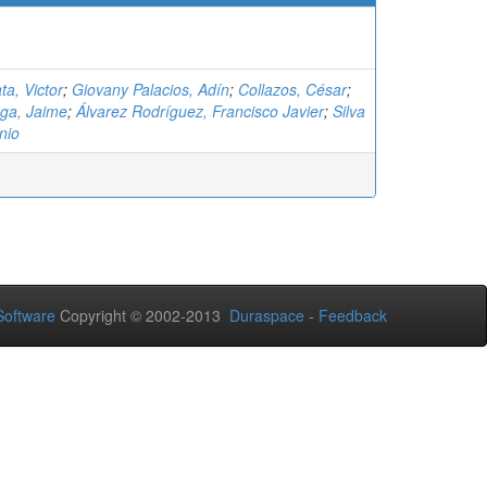
ta, Victor
;
Giovany Palacios, Adín
;
Collazos, César
;
ga, Jaime
;
Álvarez Rodríguez, Francisco Javier
;
Silva
nio
oftware
Copyright © 2002-2013
Duraspace
-
Feedback